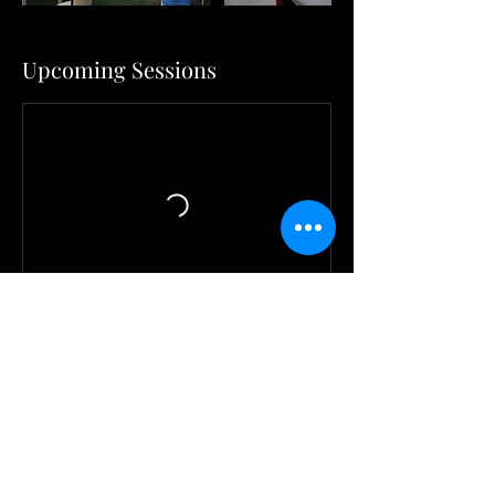
Upcoming Sessions
Contact Details
6178404467
mblhd1978@yahoo.com