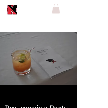
Pre-reunion Party