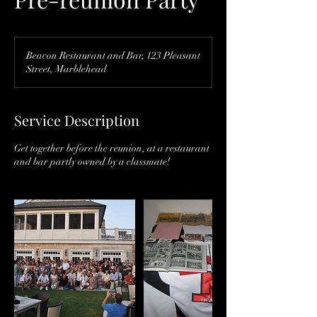
Beacon Restaurant and Bar, 123 Pleasant
Street, Marblehead
Service Description
Get together before the reunion, at a restaurant
and bar partly owned by a classmate!